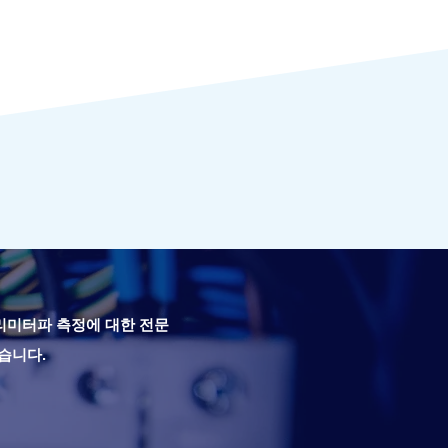
밀리미터파 측정에 대한 전문
습니다.