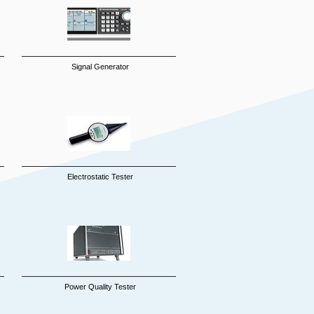
Signal Generator
Electrostatic Tester
Power Quality Tester