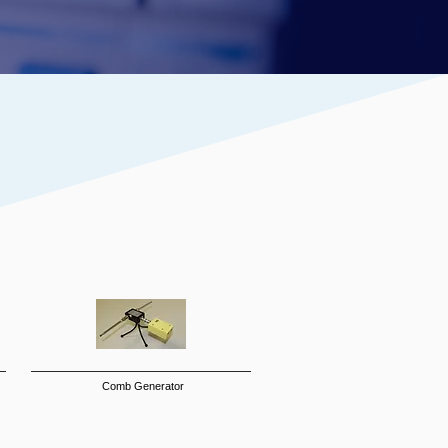
Comb Generator