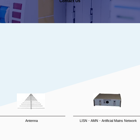
Contact Us​
Antenna
LISN・AMN・Artificial Mains Network