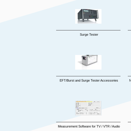
Surge Tester
EFT/Burst and Surge Tester Accessories
N
Measurement Software fo
r TV / VTR / Audio