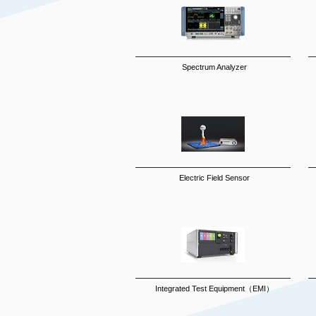
Spectrum Analyzer
Electric Field Sensor
Integrated Test Equipment（EMI）