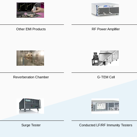
Other EMI Products
RF Power Amplifier
Reverberation Chamber
G-TEM Cell
Surge Tester
Conducted LF/RF Immunity Testers