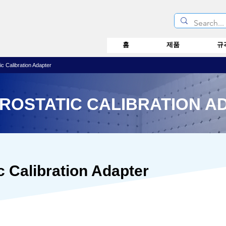
홈
제품
규
c Calibration Adapter
TROSTATIC CALIBRATION A
c Calibration Adapter