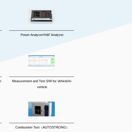
Power Analyzer/H&F Analyzer
t
Measurement and Test S/W for Vehicle/In-
vehicle
Combustion Test（AUTOSTRONG）