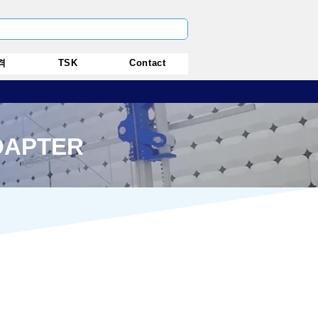
격
TSK
Contact
DAPTER