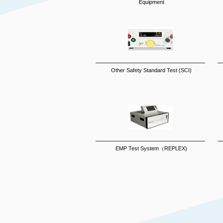
Equipment
Other Safety Standard Test (SCI)
EMP Test System（REPLEX)