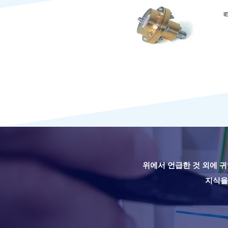
I
위에서 언급한 것 외에 귀
지식을