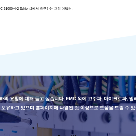
EC 61000-4-2 Edition 2에서 요구하는 교정 어댑터.
하의 요청에 대해 듣고 싶습니다. EMC 외에 고주파, 마이크로파, 
 보유하고 있으며 홈페이지에 나열된 것 이상으로 도움을 드릴 수 있