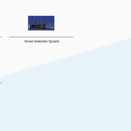
Drone Detection System