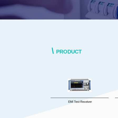
\
PRODUCT
EMI Test Receiver