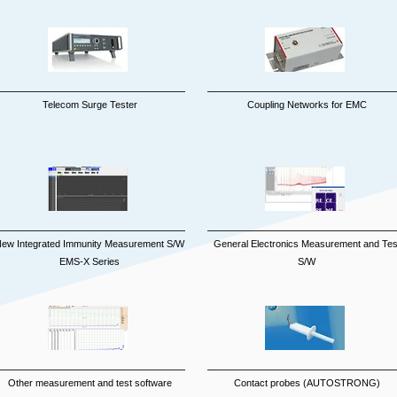
Telecom Surge Tester
Coupling Networks for EMC
ew Integrated Immunity Measurement S/W
General Electronics Measurement and Tes
EMS-X Series
S/W
Other measurement and test software
Contact probes (AUTOSTRONG)