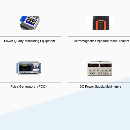
Power Quality Monitoring Equipment
Electromagnetic Exposure Measurement
Pulse Generators（FCC）
DC Power Supply/Multimeters