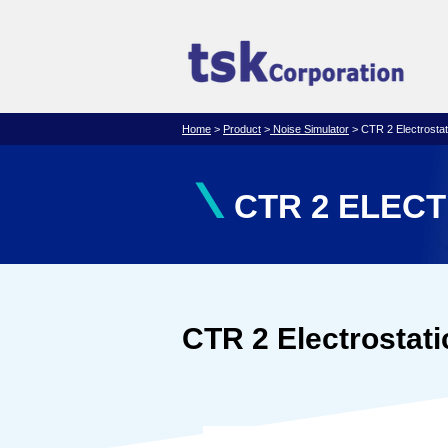
Home
>
Product
>
Noise Simulator
> CTR 2 Electrostati
\
CTR 2 ELEC
CTR 2 Electrostati